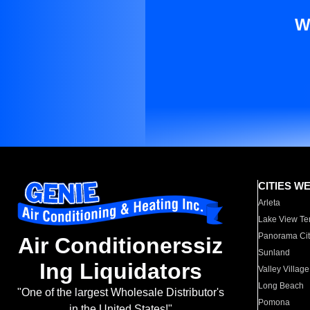
W
CITIES W
Arleta
Lake View Te
Panorama Cit
Air Conditionerssiz
Sunland
Ing Liquidators
Valley Village
Long Beach
"One of the largest Wholesale Distributor's
Pomona
in the United States!"