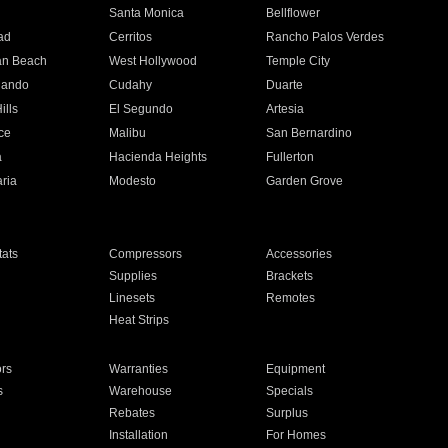
n
Santa Monica
Bellflower
ad
Cerritos
Rancho Palos Verdes
an Beach
West Hollywood
Temple City
nando
Cudahy
Duarte
ills
El Segundo
Artesia
ce
Malibu
San Bernardino
a
Hacienda Heights
Fullerton
ria
Modesto
Garden Grove
ats
Compressors
Accessories
Supplies
Brackets
Linesets
Remotes
Heat Strips
ors
Warranties
Equipment
s
Warehouse
Specials
Rebates
Surplus
Installation
For Homes