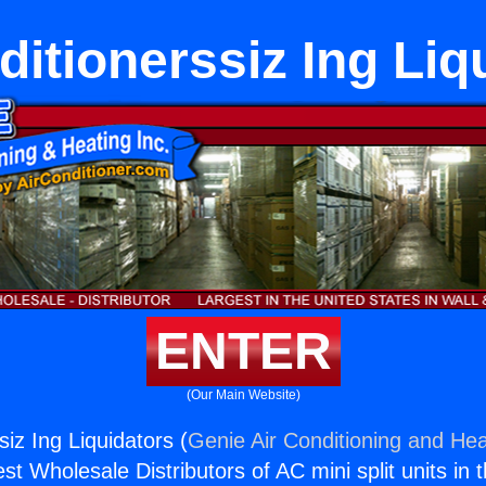
ditionerssiz Ing Liq
ENTER
(Our Main Website)
siz Ing Liquidators (
Genie Air Conditioning and Hea
st Wholesale Distributors of AC mini split units in 