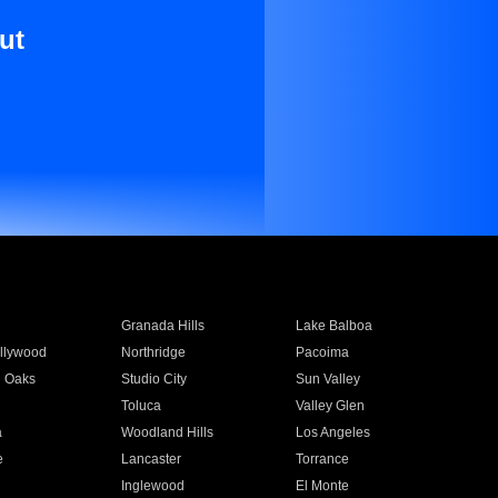
ut
Granada Hills
Lake Balboa
llywood
Northridge
Pacoima
 Oaks
Studio City
Sun Valley
Toluca
Valley Glen
a
Woodland Hills
Los Angeles
e
Lancaster
Torrance
Inglewood
El Monte