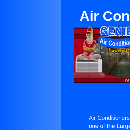
Air Con
Air Conditioners
one of the Large