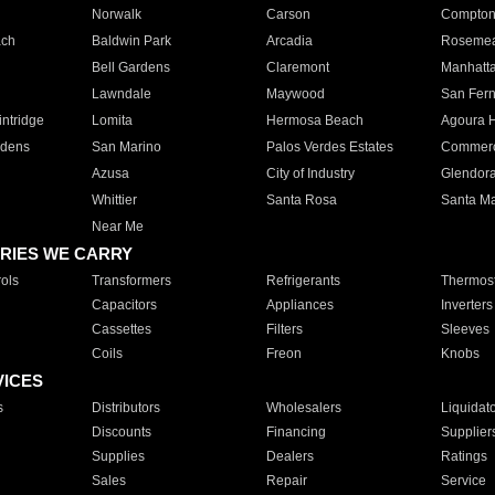
Norwalk
Carson
Compto
ach
Baldwin Park
Arcadia
Roseme
Bell Gardens
Claremont
Manhatt
Lawndale
Maywood
San Fer
ntridge
Lomita
Hermosa Beach
Agoura H
rdens
San Marino
Palos Verdes Estates
Commer
Azusa
City of Industry
Glendor
Whittier
Santa Rosa
Santa Ma
Near Me
RIES WE CARRY
ols
Transformers
Refrigerants
Thermost
Capacitors
Appliances
Inverters
Cassettes
Filters
Sleeves
Coils
Freon
Knobs
VICES
s
Distributors
Wholesalers
Liquidat
Discounts
Financing
Supplier
Supplies
Dealers
Ratings
Sales
Repair
Service