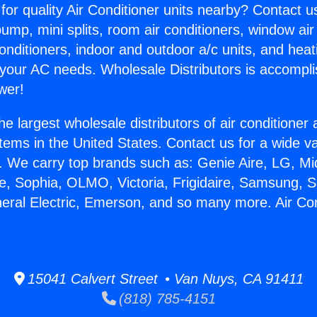
for quality Air Conditioner units nearby? Contact u
pump, mini splits, room air conditioners, window air
onditioners, indoor and outdoor a/c units, and heat
 your AC needs. Wholesale Distributors is accompl
wer!
he largest wholesale distributors of air conditione
stems in the United States. Contact us for a wide va
. We carry top brands such as: Genie Aire, LG, M
ce, Sophia, OLMO, Victoria, Frigidaire, Samsung, 
neral Electric, Emerson, and so many more. Air Con
15041 Calvert Street • Van Nuys, CA 91411
(818) 785-4151