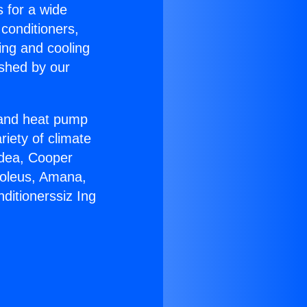
s for a wide
 conditioners,
ing and cooling
ished by our
r and heat pump
riety of climate
idea, Cooper
Soleus, Amana,
ditionerssiz Ing