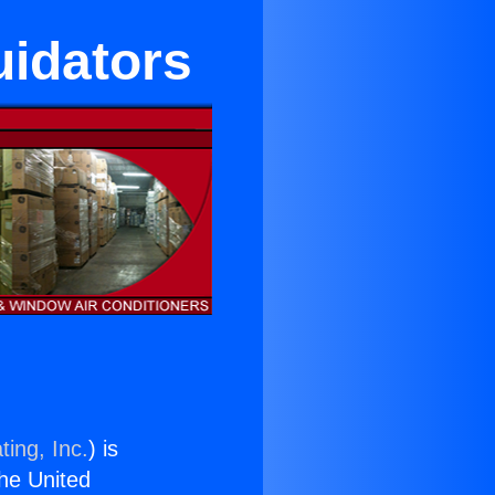
uidators
ting, Inc.
) is
the United