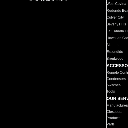
West Covina
Redondo Be
Culver City
Beverly Hills
La Canada Fli
Hawaiian Ga
Altadena
Escondido
Brentwood
ACCESSO
Remote Contr
Condensers
Switches
Tools
OUR SER
Manufacturer
Closeouts
Products
Parts