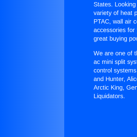
States. Looking 
variety of heat 
PTAC, wall air c
accessories for
great buying po
We are one of t
ac mini split sy
control systems
and Hunter, Ali
Arctic King, Ge
Liquidators.