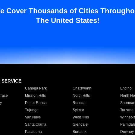
e Cover Thousands of Cities Througho
The United States!
E SERVICE
Canoga Park
Chatsworth
Encino
rrace
Mission Hills
North Hills
North Ho
y
Porter Ranch
Reseda
Sherman
Tujunga
Sylmar
Tarzana
Van Nuys
West Hills
Winnetk
Santa Clarita
Glendale
Palmdal
Pasadena
Burbank
Downey