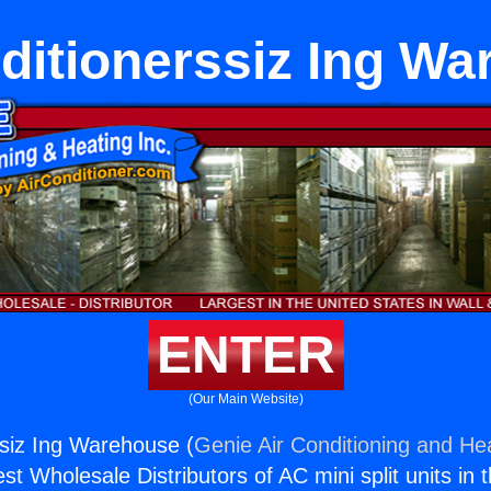
ditionerssiz Ing W
ENTER
(Our Main Website)
ssiz Ing Warehouse (
Genie Air Conditioning and Hea
st Wholesale Distributors of AC mini split units in 