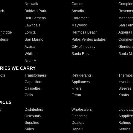
Norwalk
Carson
Compto
ach
Baldwin Park
Arcadia
Roseme
Bell Gardens
Claremont
Manhatt
Lawndale
Maywood
San Fer
ntridge
Lomita
Hermosa Beach
Agoura H
rdens
San Marino
Palos Verdes Estates
Commer
Azusa
City of Industry
Glendor
Whittier
Santa Rosa
Santa Ma
Near Me
RIES WE CARRY
ols
Transformers
Refrigerants
Thermost
Capacitors
Appliances
Inverters
Cassettes
Filters
Sleeves
Coils
Freon
Knobs
VICES
s
Distributors
Wholesalers
Liquidat
Discounts
Financing
Supplier
Supplies
Dealers
Ratings
Sales
Repair
Service