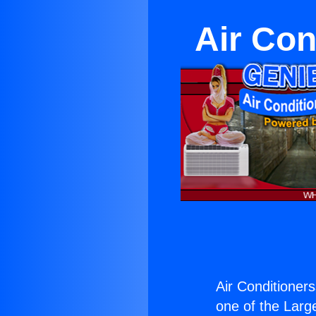
Air Con
Air Conditioner
one of the Large