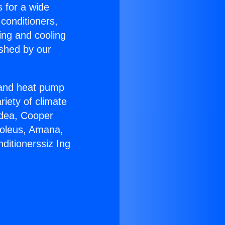
s for a wide
 conditioners,
ing and cooling
ished by our
r and heat pump
riety of climate
idea, Cooper
Soleus, Amana,
ditionerssiz Ing