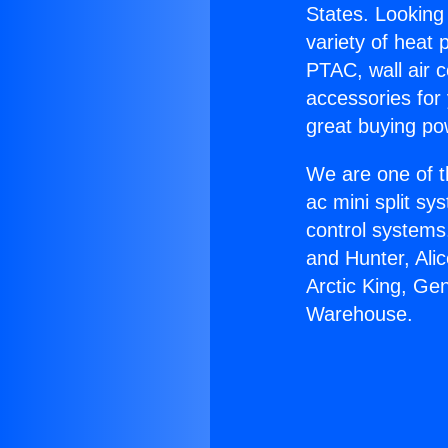
States. Looking 
variety of heat 
PTAC, wall air c
accessories for
great buying po
We are one of t
ac mini split sy
control systems
and Hunter, Ali
Arctic King, Ge
Warehouse.