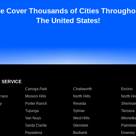
e Cover Thousands of Cities Througho
The United States!
E SERVICE
Canoga Park
Chatsworth
Encino
rrace
Mission Hills
North Hills
North Ho
y
Porter Ranch
Reseda
Sherman
Tujunga
Sylmar
Tarzana
Van Nuys
West Hills
Winnetk
Santa Clarita
Glendale
Palmdal
Pasadena
Burbank
Downey