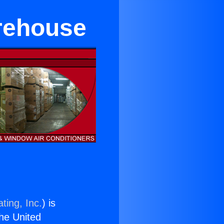
arehouse
ting, Inc.
) is
the United