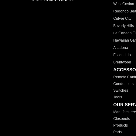
West Covina
Redondo Be
Culver City
Beverly Hills
La Canada Fli
Hawaiian Ga
Altadena
Escondido
Brentwood
ACCESSO
Remote Contr
Condensers
Switches
Tools
OUR SER
Manufacturer
Closeouts
Products
Parts