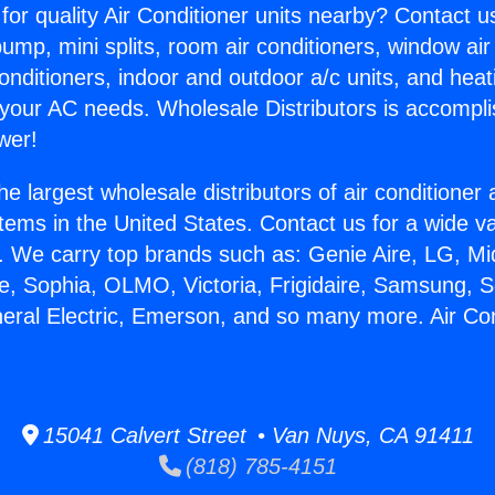
for quality Air Conditioner units nearby? Contact u
pump, mini splits, room air conditioners, window air
onditioners, indoor and outdoor a/c units, and heat
 your AC needs. Wholesale Distributors is accompl
wer!
he largest wholesale distributors of air conditione
stems in the United States. Contact us for a wide va
. We carry top brands such as: Genie Aire, LG, M
ce, Sophia, OLMO, Victoria, Frigidaire, Samsung, 
neral Electric, Emerson, and so many more. Air Con
15041 Calvert Street • Van Nuys, CA 91411
(818) 785-4151