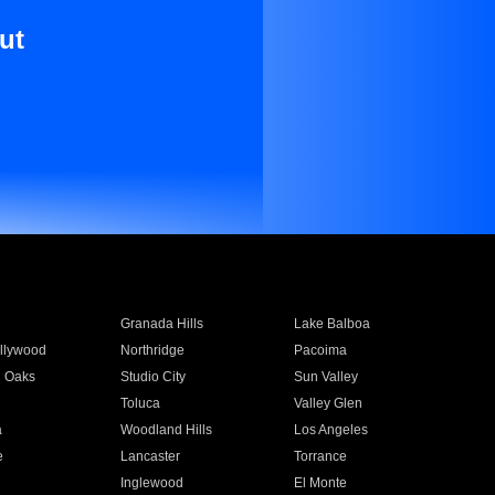
ut
Granada Hills
Lake Balboa
llywood
Northridge
Pacoima
 Oaks
Studio City
Sun Valley
Toluca
Valley Glen
a
Woodland Hills
Los Angeles
e
Lancaster
Torrance
Inglewood
El Monte