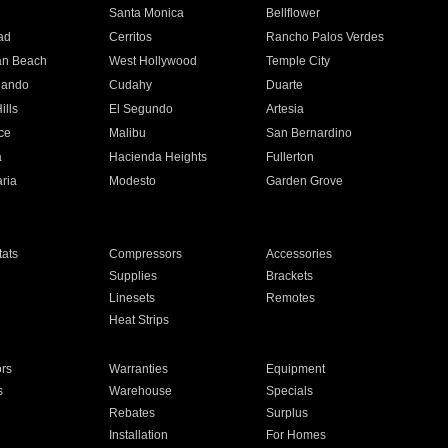
n
Santa Monica
Bellflower
ad
Cerritos
Rancho Palos Verdes
an Beach
West Hollywood
Temple City
nando
Cudahy
Duarte
ills
El Segundo
Artesia
ce
Malibu
San Bernardino
a
Hacienda Heights
Fullerton
ria
Modesto
Garden Grove
ats
Compressors
Accessories
Supplies
Brackets
Linesets
Remotes
Heat Strips
ors
Warranties
Equipment
s
Warehouse
Specials
Rebates
Surplus
Installation
For Homes