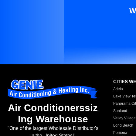
W
CITIES W
Arleta
Lake View Te
Panorama Cit
Air Conditionerssiz
Sunland
Ing Warehouse
Valley Village
Long Beach
"One of the largest Wholesale Distributor's
Pomona
in the United States!"